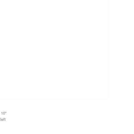
 10"
left