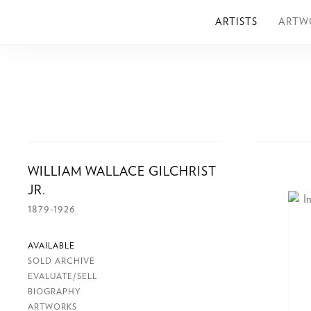
ARTISTS
ARTW
WILLIAM WALLACE GILCHRIST
JR.
1879-1926
AVAILABLE
SOLD ARCHIVE
EVALUATE/SELL
BIOGRAPHY
ARTWORKS