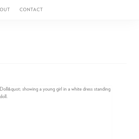
BOUT
CONTACT