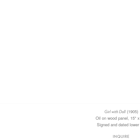
(1905)
Girl with Doll
Oil on wood panel, 15" x
Signed and dated lower 
INQUIRE