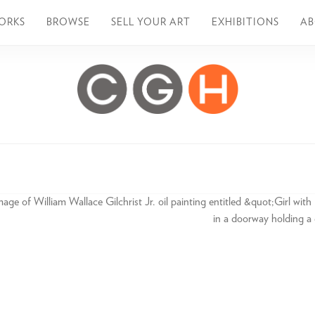
ORKS
BROWSE
SELL YOUR ART
EXHIBITIONS
A