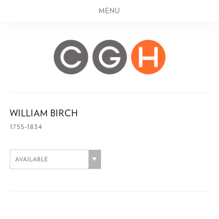
MENU
WILLIAM BIRCH
1755-1834
AVAILABLE