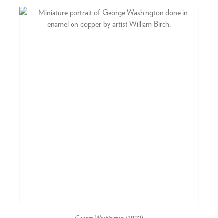
(1822)