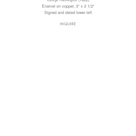
George Washington
Enamel on copper, 3" x 2 1/2"
Signed and dated lower left
INQUIRE