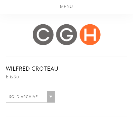
MENU
WILFRED CROTEAU
b.1930
SOLD ARCHIVE