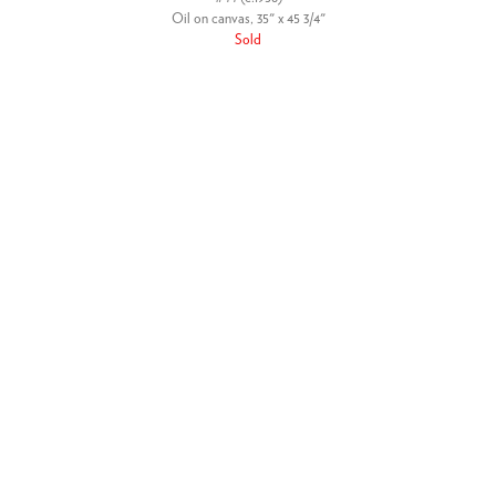
Oil on canvas, 35" x 45 3/4"
Sold