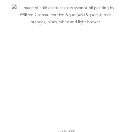
#44
(c.1958)