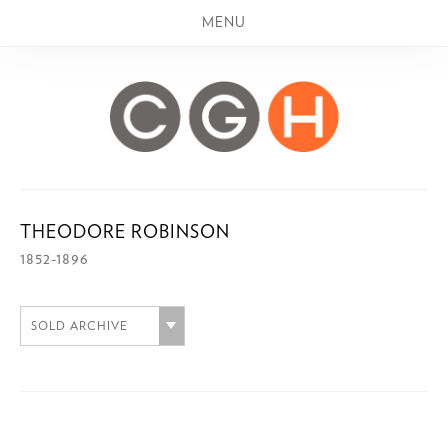
MENU
THEODORE ROBINSON
1852-1896
SOLD ARCHIVE