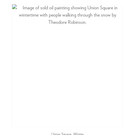
Union Square, Winter