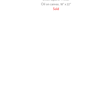
Oil on canvas, 18" x 22"
Sold