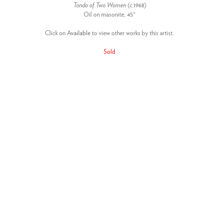
Tondo of Two Women
(c.1968)
Oil on masonite, 45"
Click on
Available
to view other works by this artist.
Sold