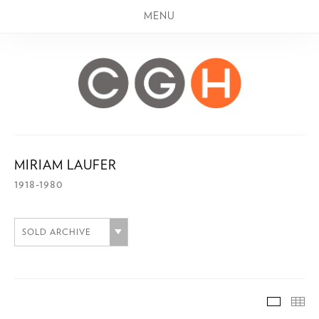
MENU
MIRIAM LAUFER
1918-1980
SOLD ARCHIVE
SOLD A
TH