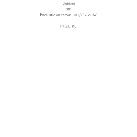
Untitled
010
Encaustic on canvas, 28 1/2" x 36 1/4"
INQUIRE