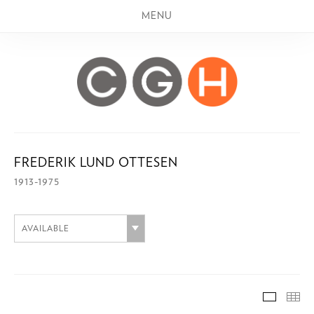
MENU
FREDERIK LUND OTTESEN
1913-1975
AVAILABLE
AVAILA
TH