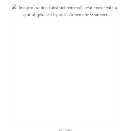
Untitled