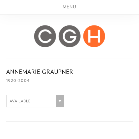
MENU
ANNEMARIE GRAUPNER
1920-2004
AVAILABLE