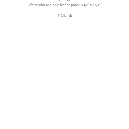
Watercolor and gold leaf on paper, 5 1/2" x 3 3/4"
INQUIRE